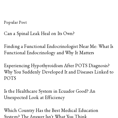
Popular Post
Can a Spinal Leak Heal on Its Own?
Finding a Functional Endocrinologist Near Me: What Is
Functional Endocrinology and Why It Matters
Experiencing Hypothyroidism After POTS Diagnosis?
Why You Suddenly Developed It and Diseases Linked to
POTS
Is the Healthcare System in Ecuador Good? An
Unexpected Look at Efficiency
Which Country Has the Best Medical Education
System? The Answer Isn't What You Think