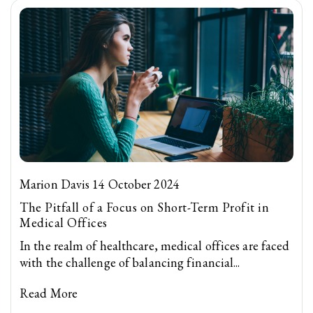
Marion Davis 14 October 2024
The Pitfall of a Focus on Short-Term Profit in
Medical Offices
In the realm of healthcare, medical offices are faced
with the challenge of balancing financial...
Read More