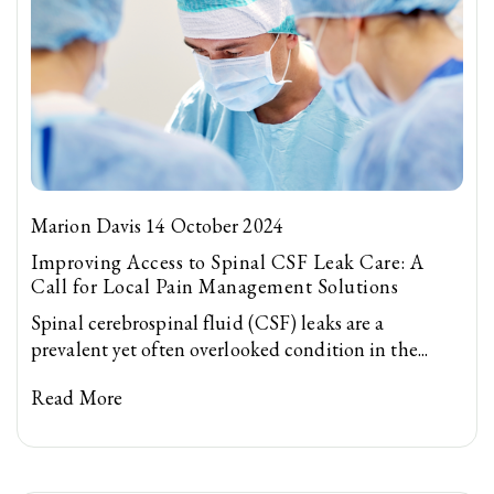
Marion Davis 14 October 2024
Improving Access to Spinal CSF Leak Care: A
Call for Local Pain Management Solutions
Spinal cerebrospinal fluid (CSF) leaks are a
prevalent yet often overlooked condition in the...
Read More