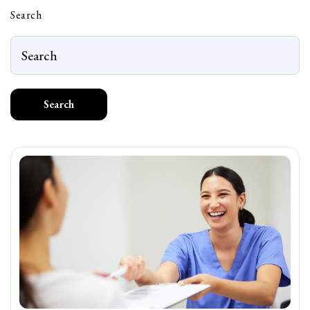
Search
Search