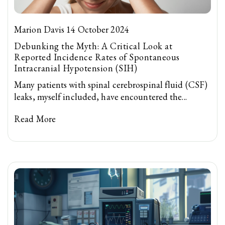
Marion Davis 14 October 2024
Debunking the Myth: A Critical Look at
Reported Incidence Rates of Spontaneous
Intracranial Hypotension (SIH)
Many patients with spinal cerebrospinal fluid (CSF)
leaks, myself included, have encountered the...
Read More