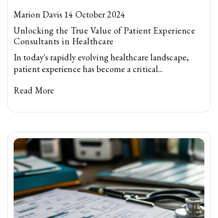
Marion Davis 14 October 2024
Unlocking the True Value of Patient Experience
Consultants in Healthcare
In today's rapidly evolving healthcare landscape,
patient experience has become a critical...
Read More