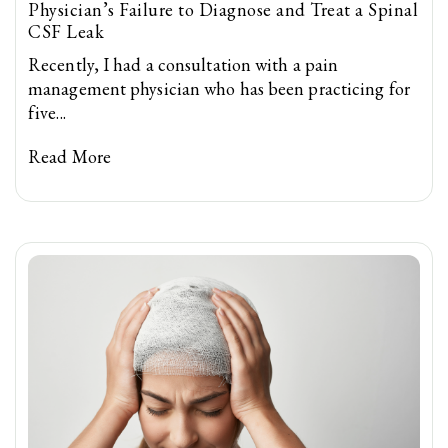
Physician’s Failure to Diagnose and Treat a Spinal
CSF Leak
Recently, I had a consultation with a pain
management physician who has been practicing for
five...
Read More