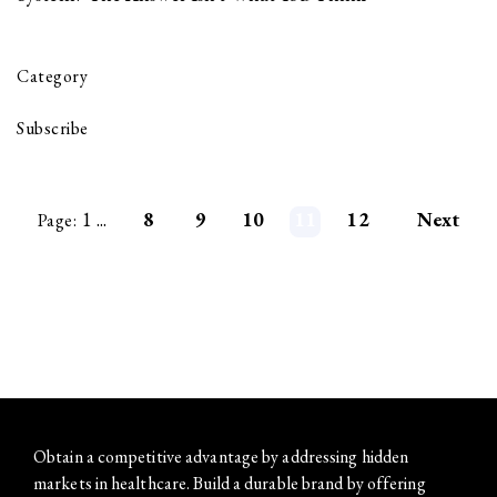
Category
Subscribe
1
...
8
9
10
11
12
Next
Page:
Obtain a competitive advantage by addressing hidden
markets in healthcare. Build a durable brand by offering