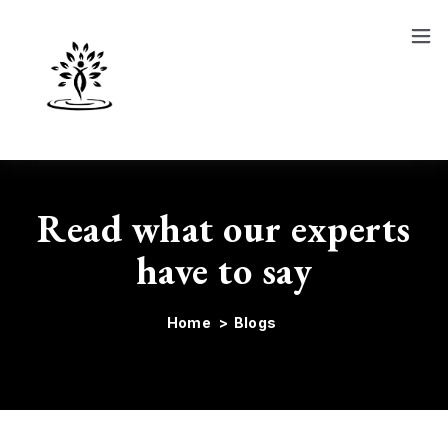
Show
Course
Blog
Read what our experts
have to say
Home
>
Blogs