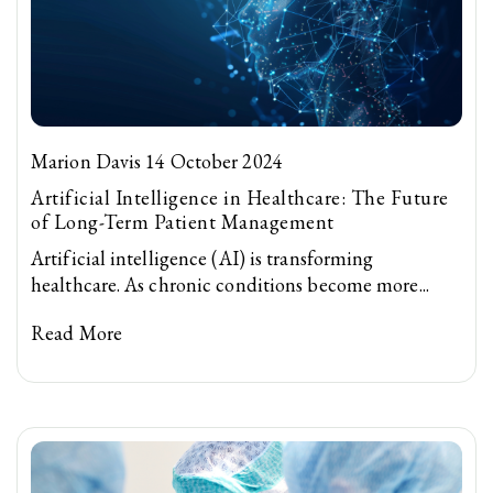
Marion Davis 14 October 2024
Artificial Intelligence in Healthcare: The Future
of Long-Term Patient Management
Artificial intelligence (AI) is transforming
healthcare. As chronic conditions become more...
Read More