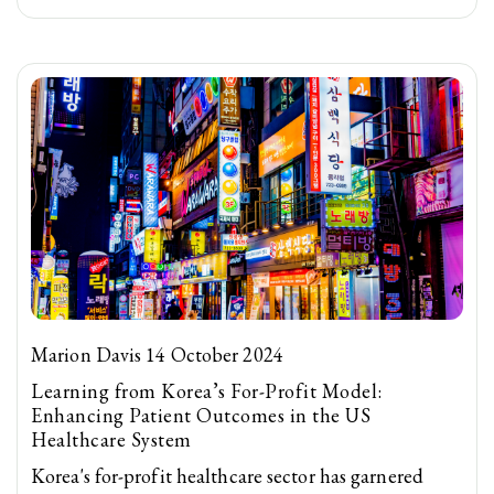
Marion Davis 14 October 2024
Learning from Korea’s For-Profit Model:
Enhancing Patient Outcomes in the US
Healthcare System
Korea's for-profit healthcare sector has garnered