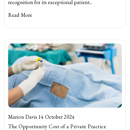
recognition for its exceptional patient...
Read More
Marion Davis 14 October 2024
The Opportunity Cost of a Private Practice