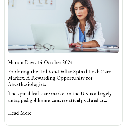
Marion Davis 14 October 2024
Exploring the Trillion-Dollar Spinal Leak Care
Market: A Rewarding Opportunity for
Anesthesiologists
The spinal leak care market in the U.S. is a largely
untapped goldmine
conservatively valued at...
Read More