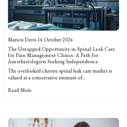
Marion Davis 14 October 2024
The Untapped Opportunity in Spinal Leak Care
for Pain Management Clinics: A Path for
Anesthesiologists Seeking Independence
The overlooked chronic spinal leak care market is
valued at a conservative estimate of...
Read More