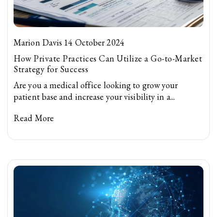
Marion Davis 14 October 2024
How Private Practices Can Utilize a Go-to-Market
Strategy for Success
Are you a medical office looking to grow your
patient base and increase your visibility in a...
Read More