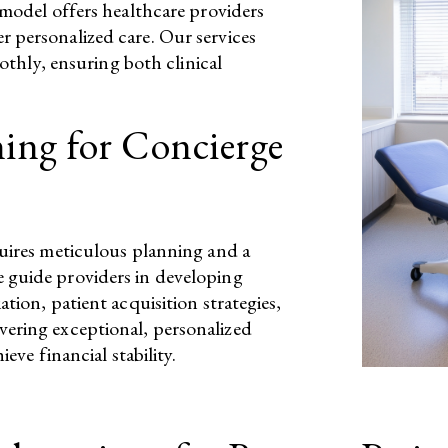
 model offers healthcare providers
 personalized care. Our services
oothly, ensuring both clinical
ning for Concierge
quires meticulous planning and a
 guide providers in developing
tion, patient acquisition strategies,
vering exceptional, personalized
eve financial stability.​