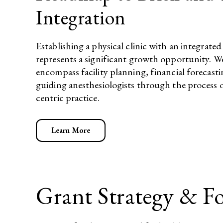
Integration
Establishing a physical clinic with an integra
represents a significant growth opportunity. W
encompass facility planning, financial forecas
guiding anesthesiologists through the process o
centric practice.​
Learn More
Grant Strategy & F