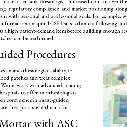
tice offers anesthesiologists increased control over their
g, regulatory compliance, and market positioning alongsi
ligns with personal and professional goals.​ For example, 
nformation on spinal CSF leaks to build a following and t
 as a high patient-demand item before building enough re
patches can be performed.
uided Procedures
 an anesthesiologist's ability to
blood patches and treat complex
y. We network with advanced training
ospitals to offer anesthesiologists
eir confidence in image-guided
te their practice in the market.​
-Mortar with ASC