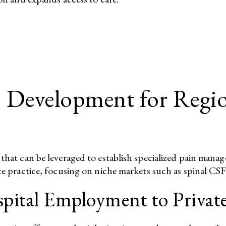
s Development for Regi
 that can be leveraged to establish specialized pain mana
te practice, focusing on niche markets such as spinal CSF 
pital Employment to Private