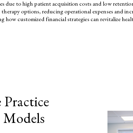
nges due to high patient acquisition costs and low retenti
rapy options, reducing operational expenses and increasi
ng how customized financial strategies can revitalize healt
 Practice
s Models