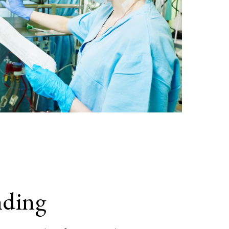
nding