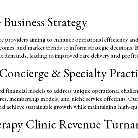
 Business Strategy
care providers aiming to enhance operational efficiency 
mes, and market trends to inform strategic decisions. By
nt demands, leading to improved care delivery and profitabi
Concierge & Specialty Practi
red financial models to address unique operational chall
res, membership models, and niche service offerings. Our 
nd achieve sustainable growth while maintaining high-qual
herapy Clinic Revenue Turn