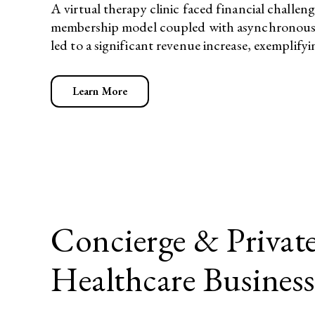
A virtual therapy clinic faced financial challe
membership model coupled with asynchronous the
led to a significant revenue increase, exemplifyi
Learn More
Concierge & Private
Healthcare Busines