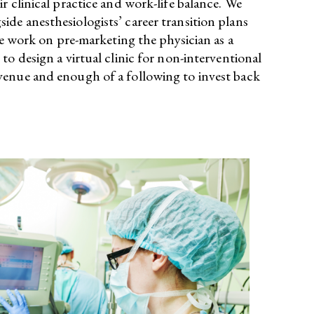
 clinical practice and work-life balance. We
de anesthesiologists’ career transition plans
we work on pre-marketing the physician as a
o design a virtual clinic for non-interventional
venue and enough of a following to invest back