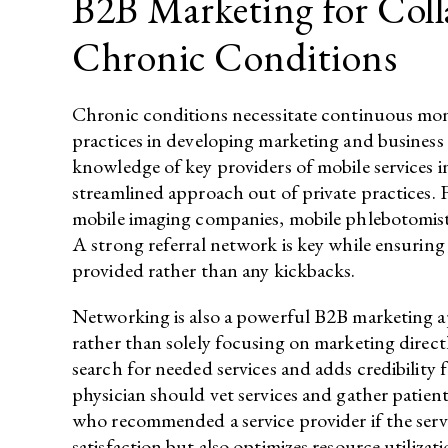
B2B Marketing for Col
Chronic Conditions
Chronic conditions necessitate continuous mon
practices in developing marketing and business
knowledge of key providers of mobile services in
streamlined approach out of private practices. 
mobile imaging companies, mobile phlebotomists,
A strong referral network is key while ensuring 
provided rather than any kickbacks.
Networking is also a powerful B2B marketing ap
rather than solely focusing on marketing direc
search for needed services and adds credibility 
physician should vet services and gather patient
who recommended a service provider if the servi
satisfaction but also optimizes resource utilizat