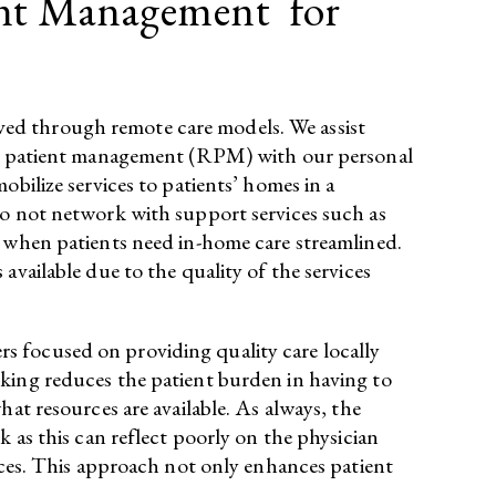
ent Management for
ved through remote care models. We assist
mote patient management (RPM) with our personal
bilize services to patients’ homes in a
do not network with support services such as
s when patients need in-home care streamlined.
available due to the quality of the services
s focused on providing quality care locally
rking reduces the patient burden in having to
at resources are available. As always, the
 as this can reflect poorly on the physician
vices. This approach not only enhances patient