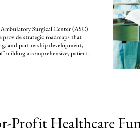
ted Ambulatory Surgical Center (ASC)
e provide strategic roadmaps that
ting, and partnership development,
f building a comprehensive, patient-
or-Profit Healthcare Fu