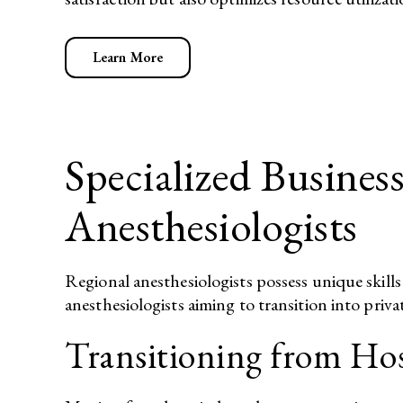
Learn More
Specialized Busines
Anesthesiologists
Regional anesthesiologists possess unique skills
anesthesiologists aiming to transition into priva
Transitioning from Hos