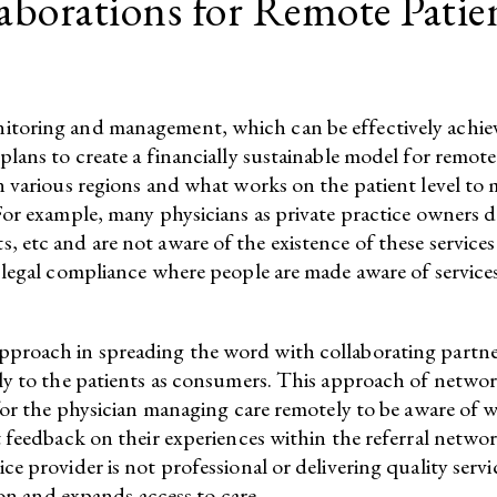
laborations for Remote Pati
itoring and management, which can be effectively achie
 plans to create a financially sustainable model for re
 various regions and what works on the patient level to mo
For example, many physicians as private practice owners 
 etc and are not aware of the existence of these service
legal compliance where people are made aware of services 
proach in spreading the word with collaborating partner
tly to the patients as consumers. This approach of netwo
for the physician managing care remotely to be aware of wh
 feedback on their experiences within the referral network
ce provider is not professional or delivering quality ser
ion and expands access to care.​