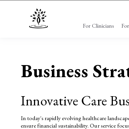
For Clinicians
For
Business Stra
Innovative Care Bus
In today's rapidly evolving healthcare landscap
ensure financial sustainability. Our service focu