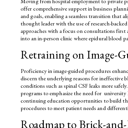
Moving from hospital employment to private prac
offer comprehensive support in business plannin
and goals, enabling a seamless transition that a
thought leader with the use of research-backed i
approaches with a focus on consultations first
into an in-person clinic where epidural blood 
Retraining on Image-G
Proficiency in image-guided procedures enhances
discern the underlying reasons for ineffective 
conditions such as spinal CSF leaks more safel
programs to emphasize the need for university h
continuing education opportunities to build th
procedures to meet patient needs and differentia
Roadmap to Brick-and