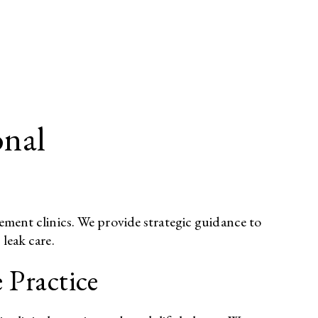
onal
gement clinics. We provide strategic guidance to
leak care.​
 Practice