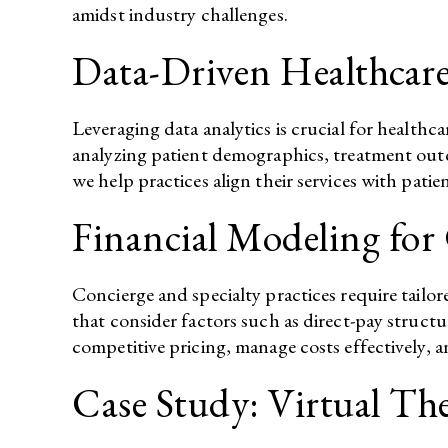
amidst industry challenges.​
Data-Driven Healthcare
Leveraging data analytics is crucial for health
analyzing patient demographics, treatment outco
we help practices align their services with patie
Financial Modeling for 
Concierge and specialty practices require tailo
that consider factors such as direct-pay structu
competitive pricing, manage costs effectively, a
Case Study: Virtual T