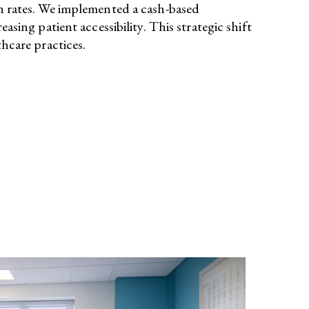
on rates. We implemented a cash-based
ng patient accessibility. This strategic shift
hcare practices.​