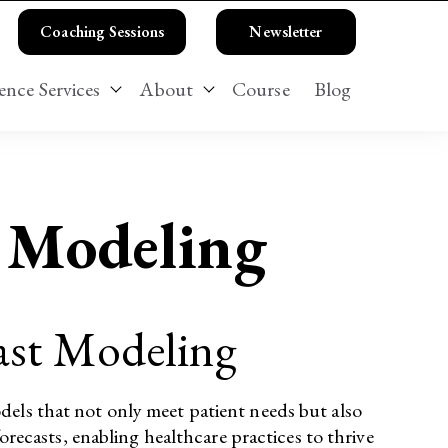
Coaching Sessions
Newsletter
ence Services
About
Course
Blog
 Business Strategy Services
Show submenu for Patient Experience Serv
Show submenu for About
l Modeling
cast Modeling
dels that not only meet patient needs but also
orecasts, enabling healthcare practices to thrive