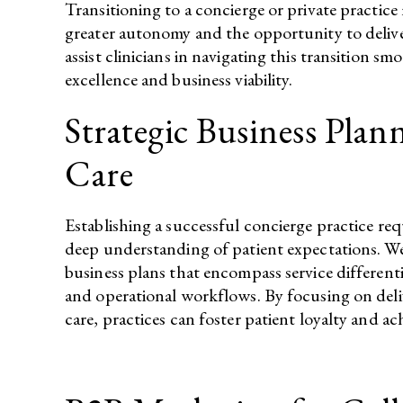
Transitioning to a concierge or private practice
greater autonomy and the opportunity to deliver
assist clinicians in navigating this transition sm
excellence and business viability.​
Strategic Business Plan
Care
Establishing a successful concierge practice re
deep understanding of patient expectations. We
business plans that encompass service differentia
and operational workflows. By focusing on deli
care, practices can foster patient loyalty and achi