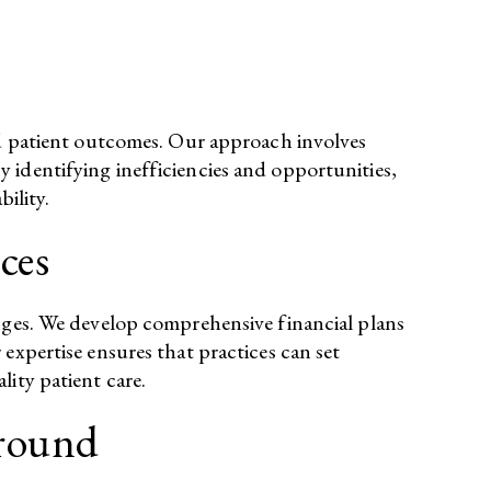
and patient outcomes. Our approach involves
 identifying inefficiencies and opportunities,
lity.​
ces
enges. We develop comprehensive financial plans
expertise ensures that practices can set
ity patient care.​
around