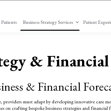
 Patients
Business Strategy Services
Patient Experi
Show submenu for
tegy & Financia
iness & Financial Fore
e, providers must adapt by developing innovative care mo
ses on crafting bespoke business strategies and financial f