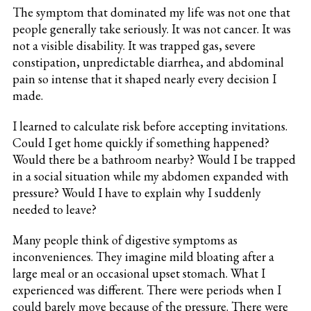
The symptom that dominated my life was not one that
people generally take seriously. It was not cancer. It was
not a visible disability. It was trapped gas, severe
constipation, unpredictable diarrhea, and abdominal
pain so intense that it shaped nearly every decision I
made.
I learned to calculate risk before accepting invitations.
Could I get home quickly if something happened?
Would there be a bathroom nearby? Would I be trapped
in a social situation while my abdomen expanded with
pressure? Would I have to explain why I suddenly
needed to leave?
Many people think of digestive symptoms as
inconveniences. They imagine mild bloating after a
large meal or an occasional upset stomach. What I
experienced was different. There were periods when I
could barely move because of the pressure. There were