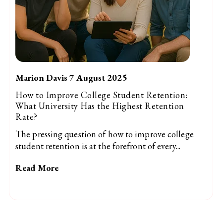
Marion Davis 7 August 2025
How to Improve College Student Retention:
What University Has the Highest Retention
Rate?
The pressing question of how to improve college
student retention is at the forefront of every...
Read More