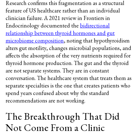
Research confirms this fragmentation as a structural
feature of US healthcare rather than an individual
clinician failure. A 2021 review in Frontiers in
Endocrinology documented the
bidirectional
relationship between thyroid hormones and gut
microbiome composition
, noting that hypothyroidism
alters gut motility, changes microbial populations, and
affects the absorption of the very nutrients required for
thyroid hormone production. The gut and the thyroid
are not separate systems. They are in constant
conversation. The healthcare system that treats them as
separate specialties is the one that creates patients who
spend years confused about why the standard
recommendations are not working.
The Breakthrough That Did
Not Come From a Clinic