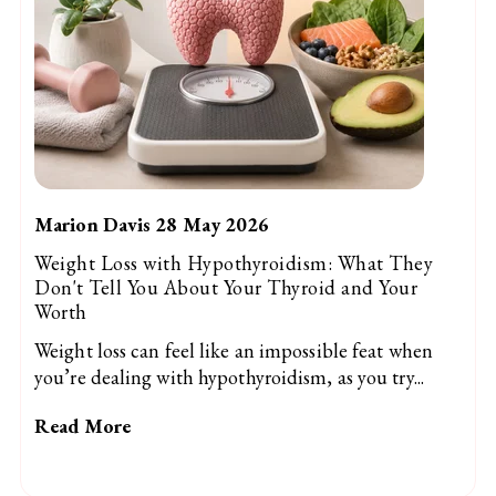
Marion Davis 28 May 2026
Weight Loss with Hypothyroidism: What They
Don't Tell You About Your Thyroid and Your
Worth
Weight loss can feel like an impossible feat when
you’re dealing with hypothyroidism, as you try...
Read More