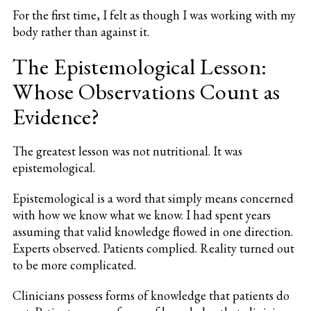
For the first time, I felt as though I was working with my
body rather than against it.
The Epistemological Lesson:
Whose Observations Count as
Evidence?
The greatest lesson was not nutritional. It was
epistemological.
Epistemological is a word that simply means concerned
with how we know what we know. I had spent years
assuming that valid knowledge flowed in one direction.
Experts observed. Patients complied. Reality turned out
to be more complicated.
Clinicians possess forms of knowledge that patients do