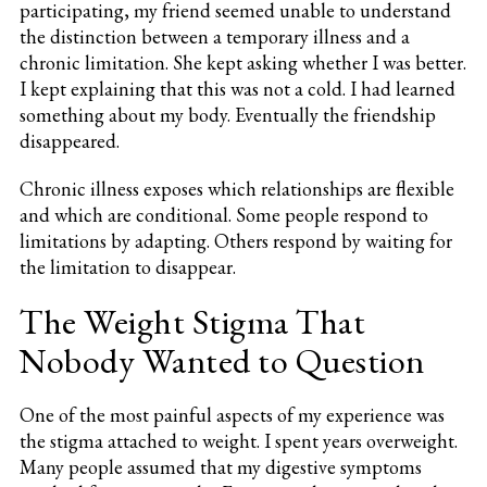
participating, my friend seemed unable to understand
the distinction between a temporary illness and a
chronic limitation. She kept asking whether I was better.
I kept explaining that this was not a cold. I had learned
something about my body. Eventually the friendship
disappeared.
Chronic illness exposes which relationships are flexible
and which are conditional. Some people respond to
limitations by adapting. Others respond by waiting for
the limitation to disappear.
The Weight Stigma That
Nobody Wanted to Question
One of the most painful aspects of my experience was
the stigma attached to weight. I spent years overweight.
Many people assumed that my digestive symptoms