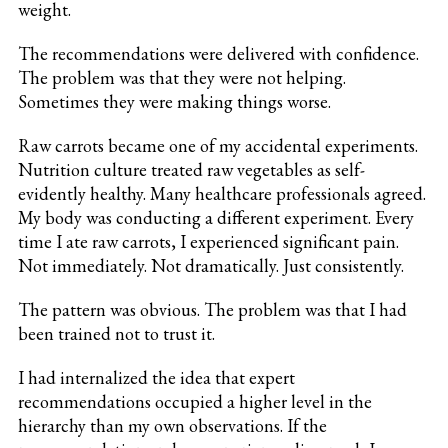
weight.
The recommendations were delivered with confidence.
The problem was that they were not helping.
Sometimes they were making things worse.
Raw carrots became one of my accidental experiments.
Nutrition culture treated raw vegetables as self-
evidently healthy. Many healthcare professionals agreed.
My body was conducting a different experiment. Every
time I ate raw carrots, I experienced significant pain.
Not immediately. Not dramatically. Just consistently.
The pattern was obvious. The problem was that I had
been trained not to trust it.
I had internalized the idea that expert
recommendations occupied a higher level in the
hierarchy than my own observations. If the