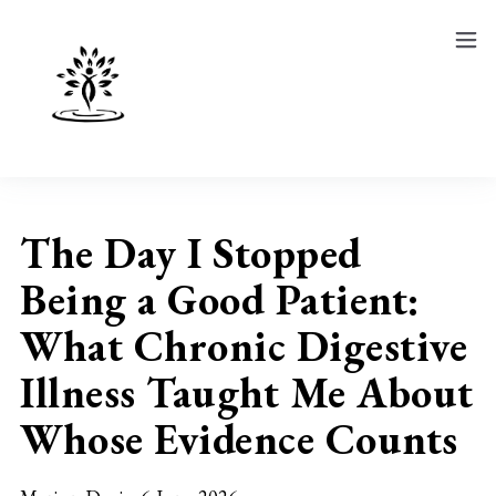
Show
Course
Blog
The Day I Stopped
Being a Good Patient:
What Chronic Digestive
Illness Taught Me About
Whose Evidence Counts