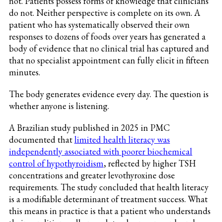
not. Patients possess forms of knowledge that clinicians
do not. Neither perspective is complete on its own. A
patient who has systematically observed their own
responses to dozens of foods over years has generated a
body of evidence that no clinical trial has captured and
that no specialist appointment can fully elicit in fifteen
minutes.
The body generates evidence every day. The question is
whether anyone is listening.
A Brazilian study published in 2025 in PMC
documented that
limited health literacy was
independently associated with poorer biochemical
control of hypothyroidism
, reflected by higher TSH
concentrations and greater levothyroxine dose
requirements. The study concluded that health literacy
is a modifiable determinant of treatment success. What
this means in practice is that a patient who understands