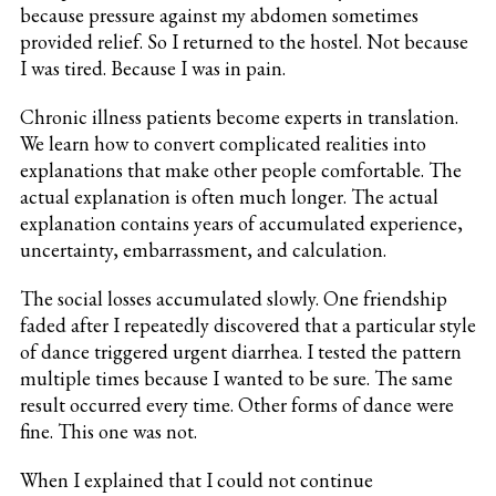
because pressure against my abdomen sometimes
provided relief. So I returned to the hostel. Not because
I was tired. Because I was in pain.
Chronic illness patients become experts in translation.
We learn how to convert complicated realities into
explanations that make other people comfortable. The
actual explanation is often much longer. The actual
explanation contains years of accumulated experience,
uncertainty, embarrassment, and calculation.
The social losses accumulated slowly. One friendship
faded after I repeatedly discovered that a particular style
of dance triggered urgent diarrhea. I tested the pattern
multiple times because I wanted to be sure. The same
result occurred every time. Other forms of dance were
fine. This one was not.
When I explained that I could not continue