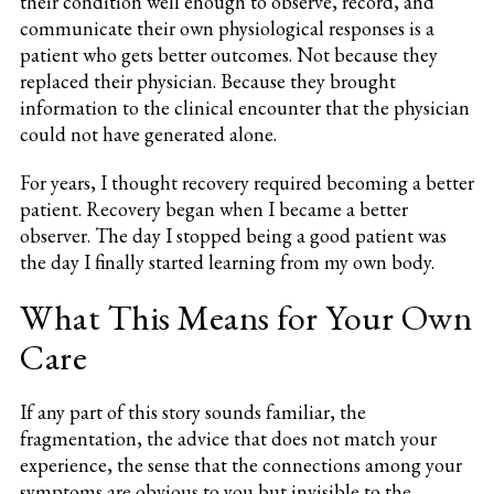
their condition well enough to observe, record, and
communicate their own physiological responses is a
patient who gets better outcomes. Not because they
replaced their physician. Because they brought
information to the clinical encounter that the physician
could not have generated alone.
For years, I thought recovery required becoming a better
patient. Recovery began when I became a better
observer. The day I stopped being a good patient was
the day I finally started learning from my own body.
What This Means for Your Own
Care
If any part of this story sounds familiar, the
fragmentation, the advice that does not match your
experience, the sense that the connections among your
symptoms are obvious to you but invisible to the