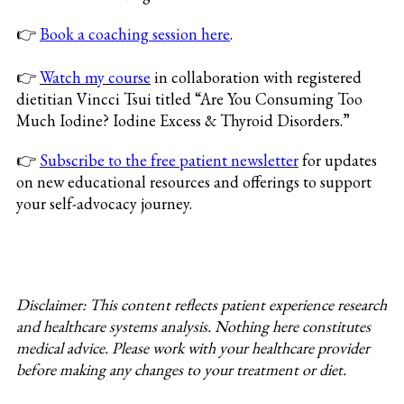
👉
Book a coaching session here
.
👉
Watch my course
in collaboration with registered
dietitian Vincci Tsui titled “Are You Consuming Too
Much Iodine? Iodine Excess & Thyroid Disorders.”
👉
Subscribe to the free patient newsletter
for updates
on new educational resources and offerings to support
your self-advocacy journey.
Disclaimer: This content reflects patient experience research
and healthcare systems analysis. Nothing here constitutes
medical advice. Please work with your healthcare provider
before making any changes to your treatment or diet.