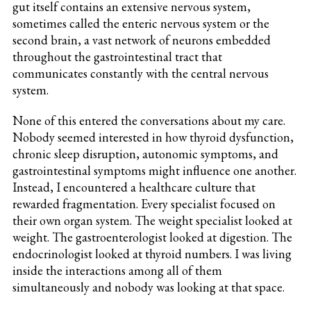
gut itself contains an extensive nervous system,
sometimes called the enteric nervous system or the
second brain, a vast network of neurons embedded
throughout the gastrointestinal tract that
communicates constantly with the central nervous
system.
None of this entered the conversations about my care.
Nobody seemed interested in how thyroid dysfunction,
chronic sleep disruption, autonomic symptoms, and
gastrointestinal symptoms might influence one another.
Instead, I encountered a healthcare culture that
rewarded fragmentation. Every specialist focused on
their own organ system. The weight specialist looked at
weight. The gastroenterologist looked at digestion. The
endocrinologist looked at thyroid numbers. I was living
inside the interactions among all of them
simultaneously and nobody was looking at that space.