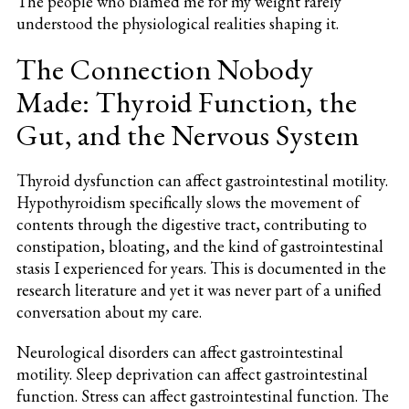
The people who blamed me for my weight rarely
understood the physiological realities shaping it.
The Connection Nobody
Made: Thyroid Function, the
Gut, and the Nervous System
Thyroid dysfunction can affect gastrointestinal motility.
Hypothyroidism specifically slows the movement of
contents through the digestive tract, contributing to
constipation, bloating, and the kind of gastrointestinal
stasis I experienced for years. This is documented in the
research literature and yet it was never part of a unified
conversation about my care.
Neurological disorders can affect gastrointestinal
motility. Sleep deprivation can affect gastrointestinal
function. Stress can affect gastrointestinal function. The