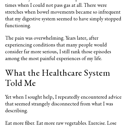
times when I could not pass gas at all. There were
stretches when bowel movements became so infrequent
that my digestive system seemed to have simply stopped
functioning.
The pain was overwhelming. Years later, after
experiencing conditions that many people would
consider far more serious, I still rank those episodes
among the most painful experiences of my life.
What the Healthcare System
Told Me
Yet when I sought help, I repeatedly encountered advice
that seemed strangely disconnected from what I was
describing.
Eat more fiber. Eat more raw vegetables. Exercise. Lose