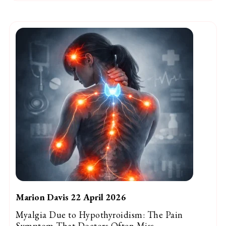
Marion Davis 22 April 2026
Myalgia Due to Hypothyroidism: The Pain
Symptom That Doctors Often Miss