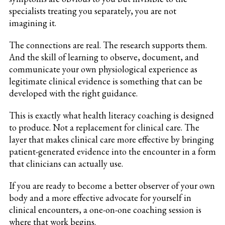
specialists treating you separately, you are not
imagining it.
The connections are real. The research supports them.
And the skill of learning to observe, document, and
communicate your own physiological experience as
legitimate clinical evidence is something that can be
developed with the right guidance.
This is exactly what health literacy coaching is designed
to produce. Not a replacement for clinical care. The
layer that makes clinical care more effective by bringing
patient-generated evidence into the encounter in a form
that clinicians can actually use.
If you are ready to become a better observer of your own
body and a more effective advocate for yourself in
clinical encounters, a one-on-one coaching session is
where that work begins.