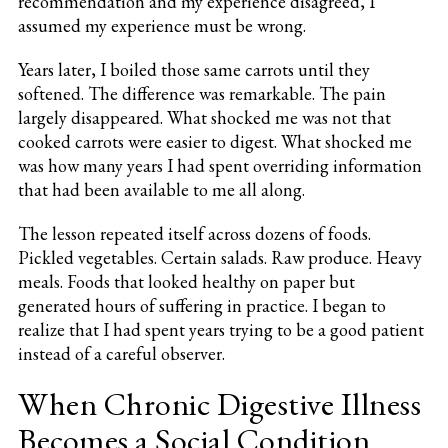
recommendation and my experience disagreed, I
assumed my experience must be wrong.
Years later, I boiled those same carrots until they
softened. The difference was remarkable. The pain
largely disappeared. What shocked me was not that
cooked carrots were easier to digest. What shocked me
was how many years I had spent overriding information
that had been available to me all along.
The lesson repeated itself across dozens of foods.
Pickled vegetables. Certain salads. Raw produce. Heavy
meals. Foods that looked healthy on paper but
generated hours of suffering in practice. I began to
realize that I had spent years trying to be a good patient
instead of a careful observer.
When Chronic Digestive Illness
Becomes a Social Condition