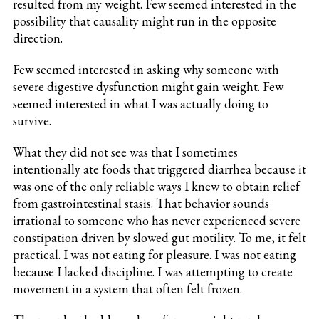
resulted from my weight. Few seemed interested in the
possibility that causality might run in the opposite
direction.
Few seemed interested in asking why someone with
severe digestive dysfunction might gain weight. Few
seemed interested in what I was actually doing to
survive.
What they did not see was that I sometimes
intentionally ate foods that triggered diarrhea because it
was one of the only reliable ways I knew to obtain relief
from gastrointestinal stasis. That behavior sounds
irrational to someone who has never experienced severe
constipation driven by slowed gut motility. To me, it felt
practical. I was not eating for pleasure. I was not eating
because I lacked discipline. I was attempting to create
movement in a system that often felt frozen.