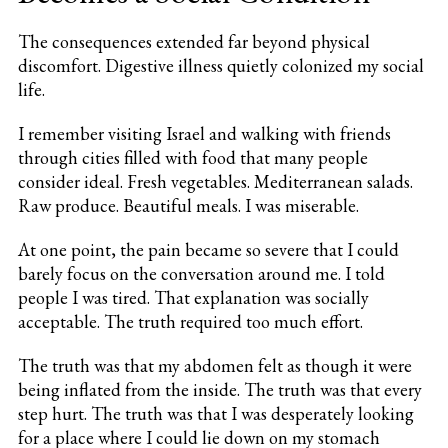
The consequences extended far beyond physical
discomfort. Digestive illness quietly colonized my social
life.
I remember visiting Israel and walking with friends
through cities filled with food that many people
consider ideal. Fresh vegetables. Mediterranean salads.
Raw produce. Beautiful meals. I was miserable.
At one point, the pain became so severe that I could
barely focus on the conversation around me. I told
people I was tired. That explanation was socially
acceptable. The truth required too much effort.
The truth was that my abdomen felt as though it were
being inflated from the inside. The truth was that every
step hurt. The truth was that I was desperately looking
for a place where I could lie down on my stomach