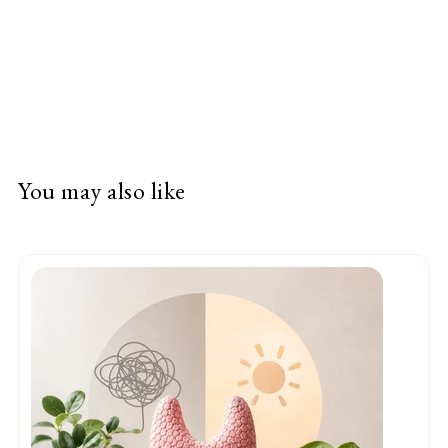
You may also like