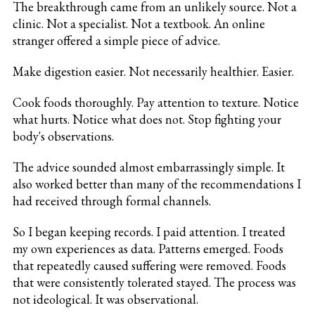
The breakthrough came from an unlikely source. Not a
clinic. Not a specialist. Not a textbook. An online
stranger offered a simple piece of advice.
Make digestion easier. Not necessarily healthier. Easier.
Cook foods thoroughly. Pay attention to texture. Notice
what hurts. Notice what does not. Stop fighting your
body's observations.
The advice sounded almost embarrassingly simple. It
also worked better than many of the recommendations I
had received through formal channels.
So I began keeping records. I paid attention. I treated
my own experiences as data. Patterns emerged. Foods
that repeatedly caused suffering were removed. Foods
that were consistently tolerated stayed. The process was
not ideological. It was observational.