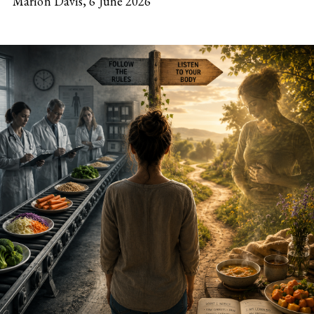
Marion Davis,
6 June 2026