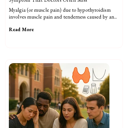
Myalgia (or muscle pain) due to hypothyroidism
involves muscle pain and tenderness caused by an...
Read More