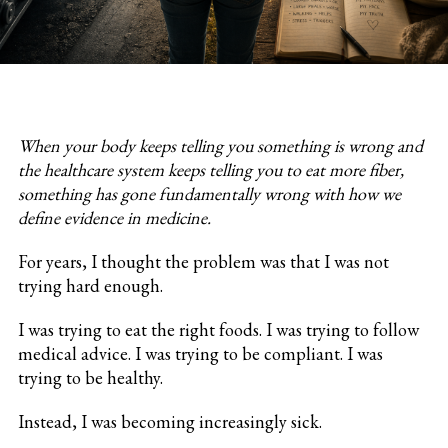
When your body keeps telling you something is wrong and
the healthcare system keeps telling you to eat more fiber,
something has gone fundamentally wrong with how we
define evidence in medicine.
For years, I thought the problem was that I was not
trying hard enough.
I was trying to eat the right foods. I was trying to follow
medical advice. I was trying to be compliant. I was
trying to be healthy.
Instead, I was becoming increasingly sick.